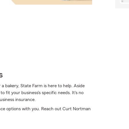
s
a bakery, State Farm is here to help. Aside
o fit your business's specific needs. It's no
usiness insurance.
nce options with you. Reach out Curt Nortman