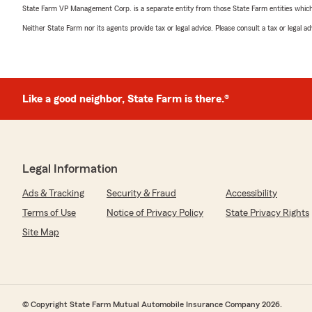
State Farm VP Management Corp. is a separate entity from those State Farm entities which p
Neither State Farm nor its agents provide tax or legal advice. Please consult a tax or legal 
Like a good neighbor, State Farm is there.®
Legal Information
Ads & Tracking
Security & Fraud
Accessibility
Terms of Use
Notice of Privacy Policy
State Privacy Rights
Site Map
© Copyright State Farm Mutual Automobile Insurance Company 2026.