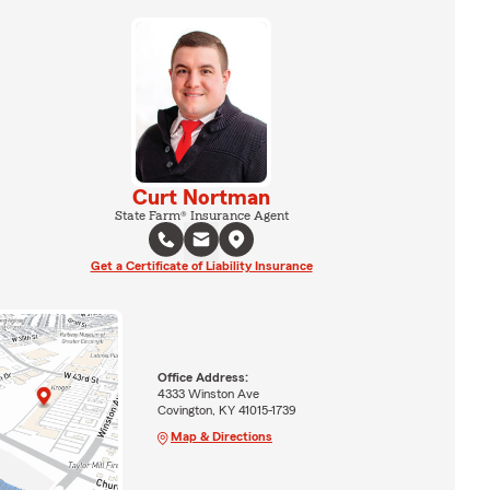
Curt Nortman
State Farm® Insurance Agent
Get a Certificate of Liability Insurance
Office Address:
4333 Winston Ave
Covington, KY 41015-1739
Map & Directions