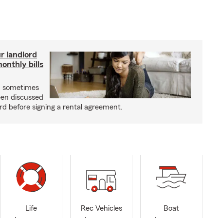
r landlord
nthly bills
an sometimes
been discussed
rd before signing a rental agreement.
Life
Rec Vehicles
Boat