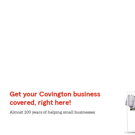
Get your Covington business
covered, right here!
Almost 100 years of helping small businesses