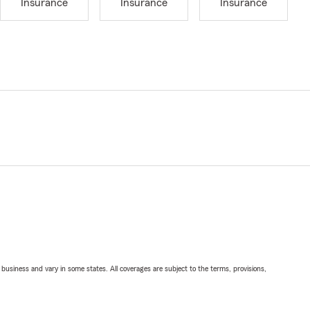
Insurance
Insurance
Insurance
ll business and vary in some states. All coverages are subject to the terms, provisions,