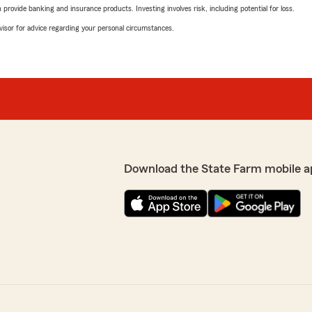
rovide banking and insurance products. Investing involves risk, including potential for loss.
advisor for advice regarding your personal circumstances.
Download the State Farm mobile a