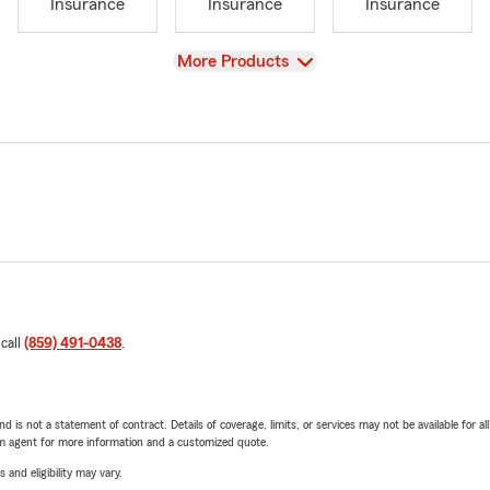
Insurance
Insurance
Insurance
View
More Products
 call
(859) 491-0438
.
nd is not a statement of contract. Details of coverage, limits, or services may not be available for a
arm agent for more information and a customized quote.
 and eligibility may vary.