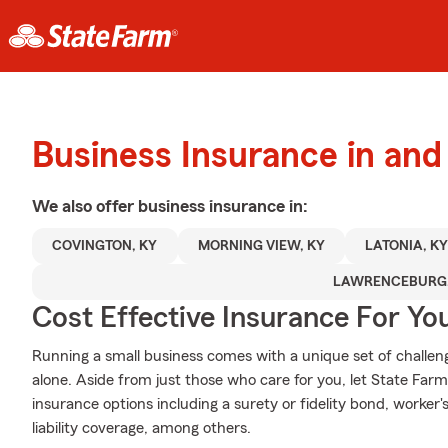
Business Insurance in an
We also offer
business
insurance in:
COVINGTON, KY
MORNING VIEW, KY
LATONIA, K
LAWRENCEBURG,
Cost Effective Insurance For Yo
Running a small business comes with a unique set of challeng
alone. Aside from just those who care for you, let State Farm
insurance options including a surety or fidelity bond, worke
liability coverage, among others.