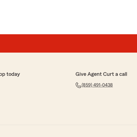
pp today
Give Agent Curt a call
(859) 491-0438