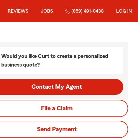
REVIEWS
JOBS
(859) 491-0438
LOG IN
Would you like Curt to create a personalized
business quote?
Contact My Agent
File a Claim
Send Payment