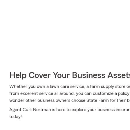
Help Cover Your Business Asset
Whether you own a lawn care service, a farm supply store or 
from excellent service all around, you can customize a policy t
wonder other business owners choose State Farm for their b
Agent Curt Nortman is here to explore your business insura
today!