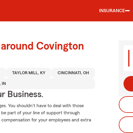
INSURANCE
d around Covington
Y
TAYLOR MILL, KY
CINCINNATI, OH
 IN
ur Business.
es. You shouldn't have to deal with those
 be part of your line of support through
r's compensation for your employees and extra