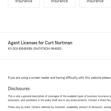
Insurance
Insurance
Insurance
Agent Licenses for Curt Nortman
KY-DOI-1084841
IN-3547478
OH-964083
If you are using a screen reader and having difficulty with this website please
Disclosures
This is only a general description of coverages of the available types of business insurance a
exclusions, and conditions in the policy itself and in any endorsements. Contact a State F
Prices vary by state. Options selected by customer; availability, amount of discounts, savings