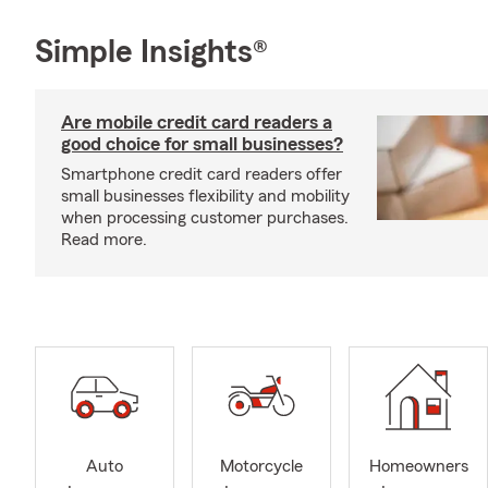
Simple Insights®
Are mobile credit card readers a
good choice for small businesses?
Smartphone credit card readers offer
small businesses flexibility and mobility
when processing customer purchases.
Read more.
Auto
Motorcycle
Homeowners