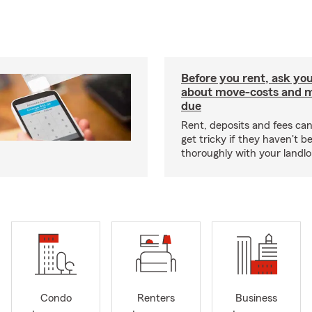
Before you rent, ask you
about move-costs and mo
due
Rent, deposits and fees c
get tricky if they haven't 
thoroughly with your landlo
Condo
Renters
Business